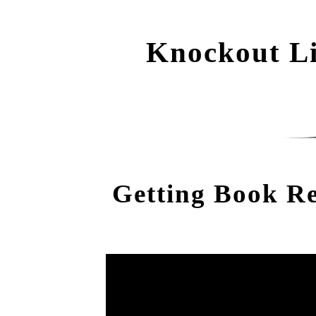
Knockout Li
Getting Book R