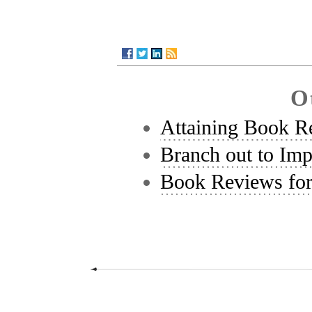
O
Attaining Book R
Branch out to Im
Book Reviews fo