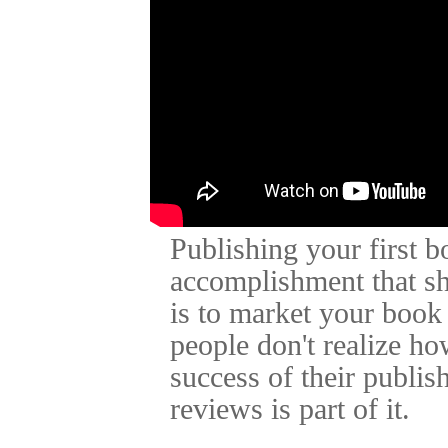
Publishing your first 
accomplishment that sh
is to market your book
people don't realize ho
success of their publis
reviews is part of it.