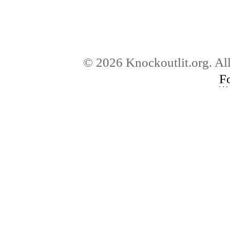
© 2026 Knockoutlit.org. Al
F