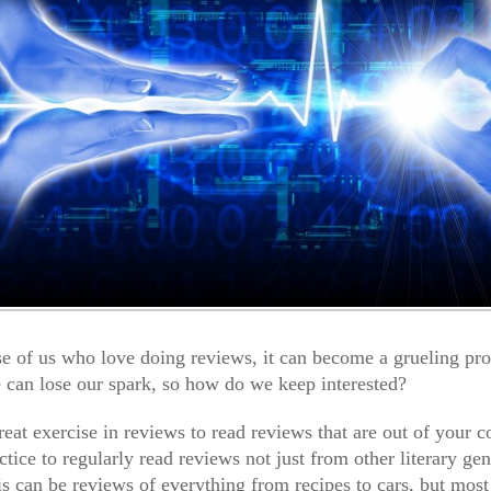
se of us who love doing reviews, it can become a grueling pr
 can lose our spark, so how do we keep interested?
 great exercise in reviews to read reviews that are out of your 
ctice to regularly read reviews not just from other literary ge
is can be reviews of everything from recipes to cars, but most