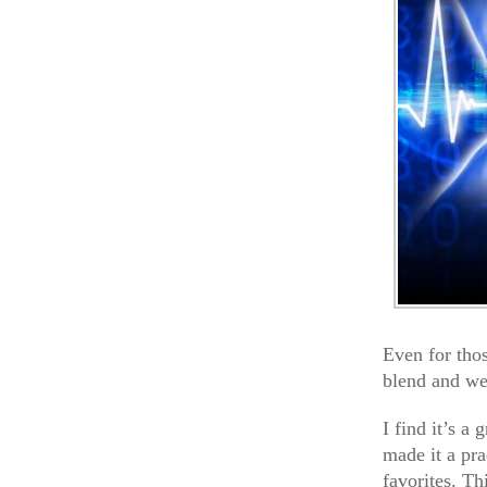
Even for tho
blend and we
I find it’s a
made it a pra
favorites. Th