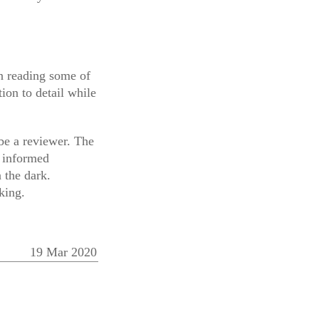
en reading some of
ion to detail while
 be a reviewer. The
e informed
 the dark.
king.
19 Mar 2020