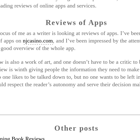
eading reviews of online apps and services.
Reviews of Apps
ocus of me as a writer is looking at reviews of apps. I’ve be
of apps on
njcasino.com
, and I’ve been impressed by the attent
a good overview of the whole app.
 is also a work of art, and one doesn’t have to be a critic to
eview is winth giving people the information they need to mak
 one likes to be talked down to, but no one wants to be left in
ld respect the reader’s autonomy and serve their decision ma
Other posts
ining Book Reviews