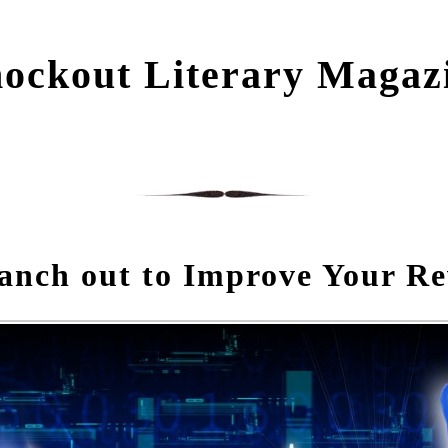
ockout Literary Magaz
anch out to Improve Your Re