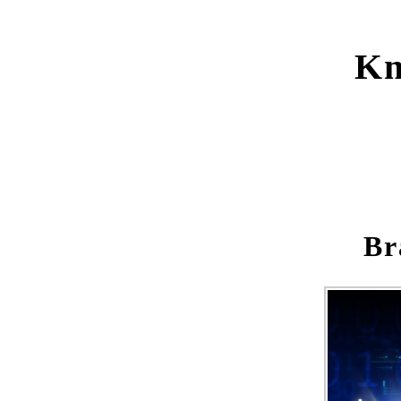
Kn
Br