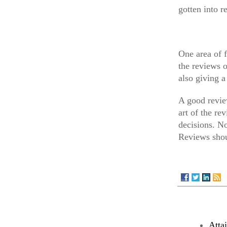
gotten into r
One area of f
the reviews 
also giving 
A good review
art of the r
decisions. No
Reviews shou
Atta