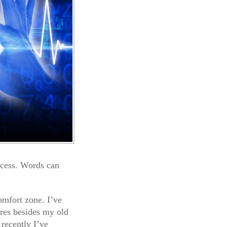
ocess. Words can
comfort zone. I’ve
nres besides my old
 recently I’ve