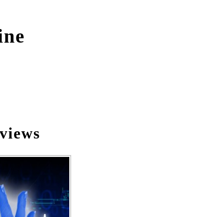
ine
views